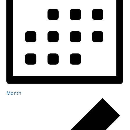
Month