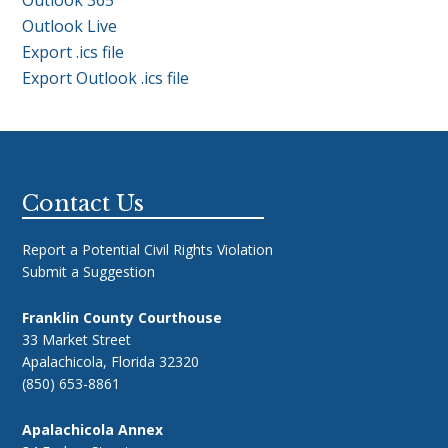
Outlook Live
Export .ics file
Export Outlook .ics file
Footer
Contact Us
Report a Potential Civil Rights Violation
Submit a Suggestion
Franklin County Courthouse
33 Market Street
Apalachicola, Florida 32320
(850) 653-8861
Apalachicola Annex