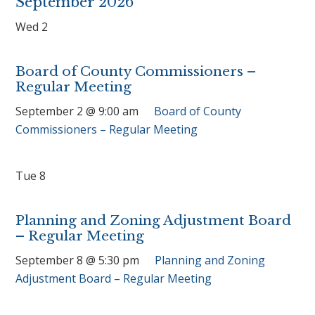
September 2026
Wed
2
Board of County Commissioners –
Regular Meeting
September 2 @ 9:00 am
Board of County
Commissioners – Regular Meeting
Tue
8
Planning and Zoning Adjustment Board
– Regular Meeting
September 8 @ 5:30 pm
Planning and Zoning
Adjustment Board – Regular Meeting