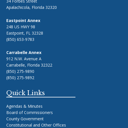
34 Forbes Street
Apalachicola, Florida 32320
Eastpoint Annex
248 US HWY 98
Eastpoint, FL 32328
(850) 653-9783
Carrabelle Annex
912 N.W. Avenue A
Carrabelle, Florida 32322
(850) 275-9890
(850) 275-9892
Quick Links
Agendas & Minutes
Board of Commissioners
County Government
Constitutional and Other Offices