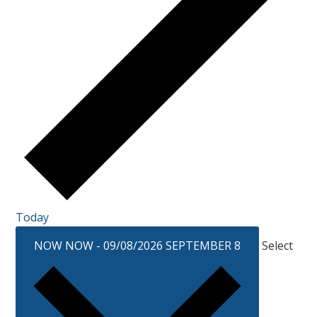
Today
NOW
NOW
-
09/08/2026
SEPTEMBER 8
Select