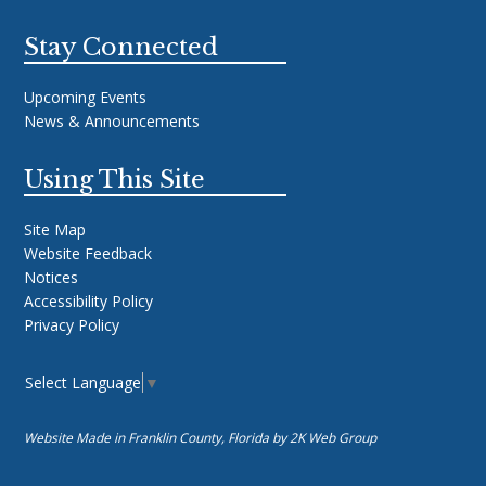
Stay Connected
Upcoming Events
News & Announcements
Using This Site
Site Map
Website Feedback
Notices
Accessibility Policy
Privacy Policy
Select Language
▼
Website Made in Franklin County, Florida by
2K Web Group