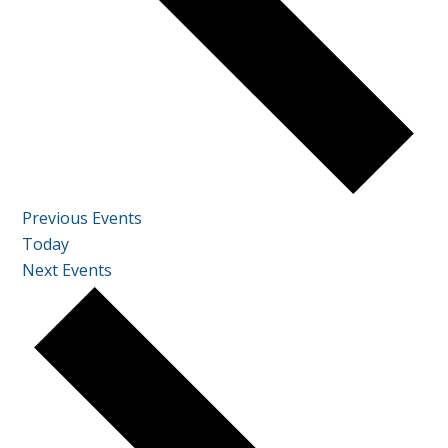
Previous
Events
Today
Next
Events