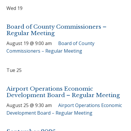
Wed
19
Board of County Commissioners –
Regular Meeting
August 19 @ 9:00 am
Board of County
Commissioners – Regular Meeting
Tue
25
Airport Operations Economic
Development Board – Regular Meeting
August 25 @ 9:30 am
Airport Operations Economic
Development Board – Regular Meeting