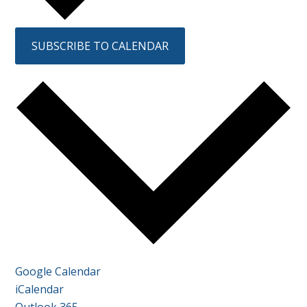
SUBSCRIBE TO CALENDAR
Google Calendar
iCalendar
Outlook 365