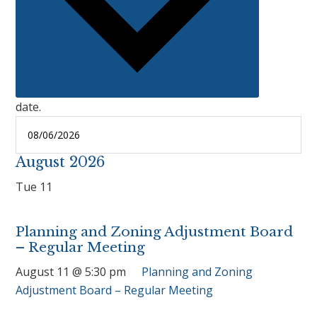
date.
August 2026
Tue
11
Planning and Zoning Adjustment Board
– Regular Meeting
August 11 @ 5:30 pm
Planning and Zoning
Adjustment Board – Regular Meeting