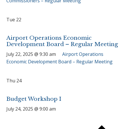
Commissioners – Regular Meeting
Tue
22
Airport Operations Economic
Development Board – Regular Meeting
July 22, 2025 @ 9:30 am
Airport Operations
Economic Development Board – Regular Meeting
Thu
24
Budget Workshop I
July 24, 2025 @ 9:00 am