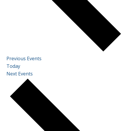
Previous
Events
Today
Next
Events