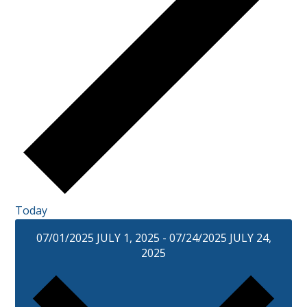
Today
07/01/2025
JULY 1, 2025
-
07/24/2025
JULY 24,
2025