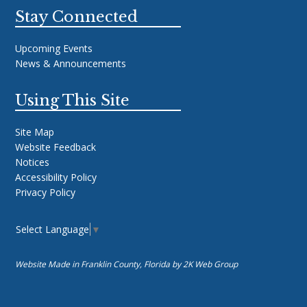
Stay Connected
Upcoming Events
News & Announcements
Using This Site
Site Map
Website Feedback
Notices
Accessibility Policy
Privacy Policy
Select Language
▼
Website Made in Franklin County, Florida by
2K Web Group