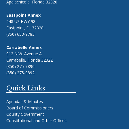
Apalachicola, Florida 32320
Eastpoint Annex
248 US HWY 98
Eastpoint, FL 32328
(850) 653-9783
Carrabelle Annex
912 N.W. Avenue A
Carrabelle, Florida 32322
(850) 275-9890
(850) 275-9892
Quick Links
Agendas & Minutes
Board of Commissioners
County Government
Constitutional and Other Offices