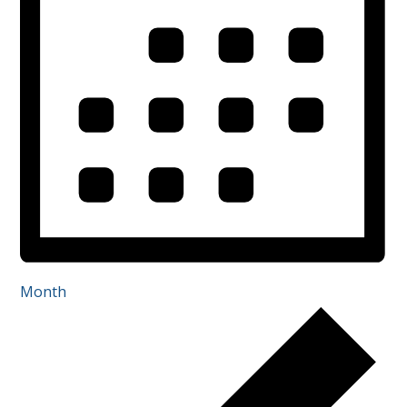
Month