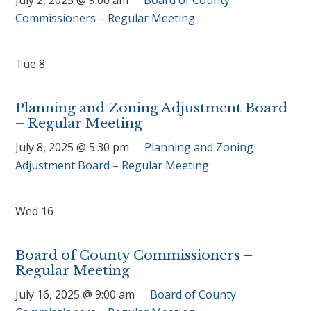
Commissioners – Regular Meeting
Tue
8
Planning and Zoning Adjustment Board
– Regular Meeting
July 8, 2025 @ 5:30 pm
Planning and Zoning
Adjustment Board – Regular Meeting
Wed
16
Board of County Commissioners –
Regular Meeting
July 16, 2025 @ 9:00 am
Board of County