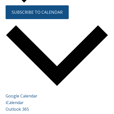
SUBSCRIBE TO CALENDAR
Google Calendar
iCalendar
Outlook 365