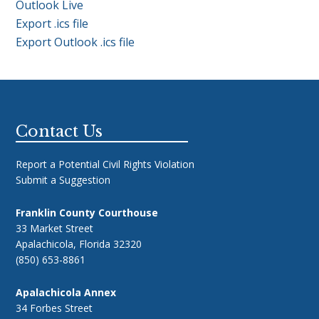
Outlook Live
Export .ics file
Export Outlook .ics file
Footer
Contact Us
Report a Potential Civil Rights Violation
Submit a Suggestion
Franklin County Courthouse
33 Market Street
Apalachicola, Florida 32320
(850) 653-8861
Apalachicola Annex
34 Forbes Street