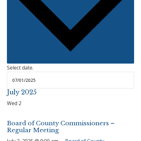
Select date.
July 2025
Wed
2
Board of County Commissioners –
Regular Meeting
July 2, 2025 @ 9:00 am
Board of County