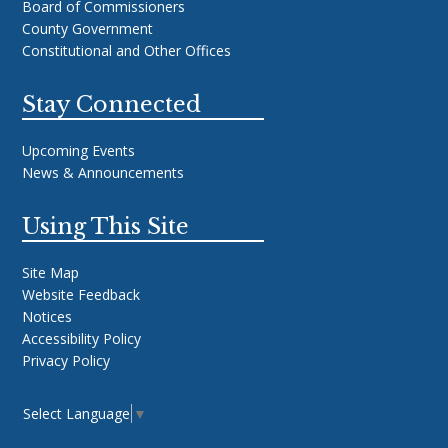
Board of Commissioners
County Government
Constitutional and Other Offices
Stay Connected
Upcoming Events
News & Announcements
Using This Site
Site Map
Website Feedback
Notices
Accessibility Policy
Privacy Policy
Select Language
▼