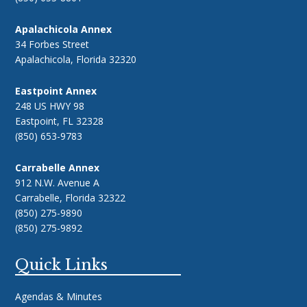
Apalachicola Annex
34 Forbes Street
Apalachicola, Florida 32320
Eastpoint Annex
248 US HWY 98
Eastpoint, FL 32328
(850) 653-9783
Carrabelle Annex
912 N.W. Avenue A
Carrabelle, Florida 32322
(850) 275-9890
(850) 275-9892
Quick Links
Agendas & Minutes