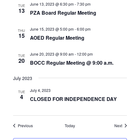
June 13, 2023 @ 6:30 pm
-
7:30 pm
TUE
13
PZA Board Regular Meeting
June 15, 2023 @ 5:00 pm
-
6:00 pm
THU
15
AOED Regular Meeting
June 20, 2023 @ 9:00 am
-
12:00 pm
TUE
20
BOCC Regular Meeting @ 9:00 a.m.
July 2023
July 4, 2023
TUE
4
CLOSED FOR INDEPENDENCE DAY
Events
Events
Previous
Today
Next