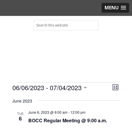
MENU
Skip
Skip
Skip
Skip
Search
to
to
to
to
this
primary
main
primary
footer
website
navigation
content
sidebar
Events
View
06/06/2023
 - 
07/04/2023
Even
LIST
View
Navig
Select
Navig
June 2023
date.
June 6, 2023 @ 9:00 am
-
12:00 pm
TUE
6
BOCC Regular Meeting @ 9:00 a.m.