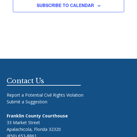
SUBSCRIBE TO CALENDAR
Footer
Contact Us
Report a Potential Civil Rights Violation
Submit a Suggestion
Franklin County Courthouse
33 Market Street
Apalachicola, Florida 32320
(850) 653-8861